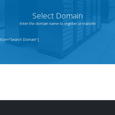
Select Domain
Enter the domain name to register or transfer
tton=”Search Domain”]