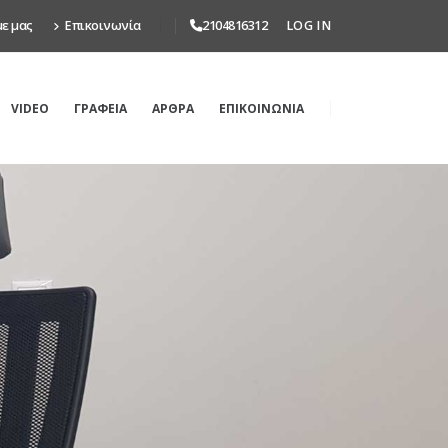
με μας
Επικοινωνία
2104816312
LOG IN
VIDEO
ΓΡΑΦΕΙΑ
ΑΡΘΡΑ
ΕΠΙΚΟΙΝΩΝΙΑ