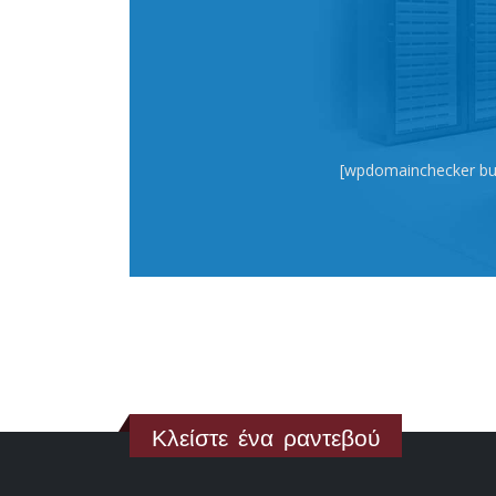
[wpdomainchecker bu
Κλείστε ένα ραντεβού