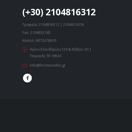
(+30) 2104816312
Γραφεία: 2104816312 | 2104813074
Fax: 2104832185
Κινητό: 6972678910
Αγίου Ελευθερίου129 & Νάξου 30 |
Πειραιάς ΤΚ 18541
info@forotexnikoi.gr