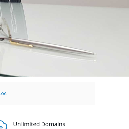
BLOG
Unlimited Domains