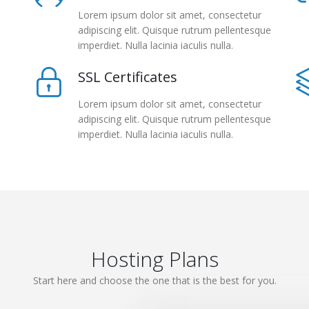
Lorem ipsum dolor sit amet, consectetur
adipiscing elit. Quisque rutrum pellentesque
imperdiet. Nulla lacinia iaculis nulla.
SSL Certificates
Lorem ipsum dolor sit amet, consectetur
adipiscing elit. Quisque rutrum pellentesque
imperdiet. Nulla lacinia iaculis nulla.
Hosting Plans
Start here and choose the one that is the best for you.