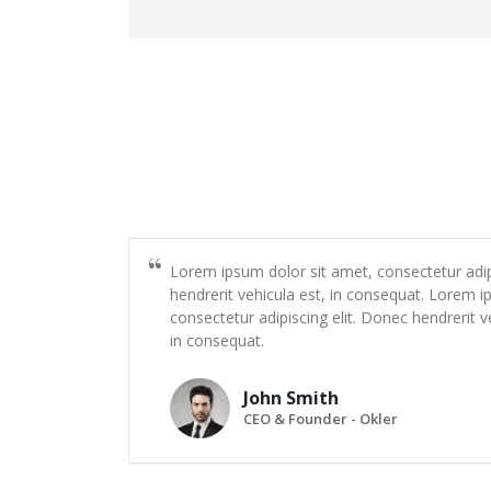
Lorem ipsum dolor sit amet, consectetur adip
hendrerit vehicula est, in consequat. Lorem i
consectetur adipiscing elit. Donec hendrerit v
in consequat.
John Smith
CEO & Founder - Okler