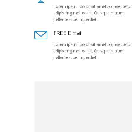
Lorem ipsum dolor sit amet, consectetur
adipiscing metus elit. Quisque rutrum
pellentesque imperdiet.
FREE Email
Lorem ipsum dolor sit amet, consectetur
adipiscing metus elit. Quisque rutrum
pellentesque imperdiet.