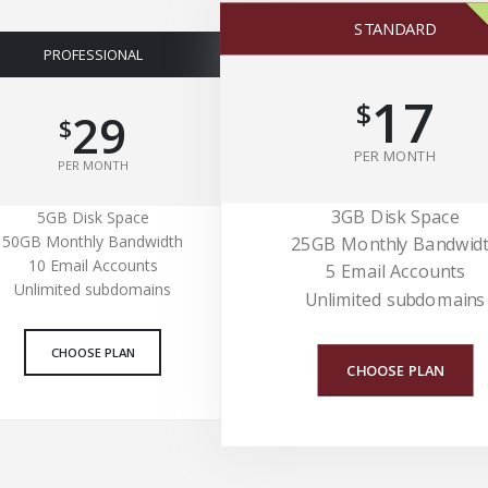
STANDARD
PROFESSIONAL
17
$
29
$
PER MONTH
PER MONTH
3GB Disk Space
5GB Disk Space
50GB Monthly Bandwidth
25GB Monthly Bandwid
10 Email Accounts
5 Email Accounts
Unlimited subdomains
Unlimited subdomains
CHOOSE PLAN
CHOOSE PLAN