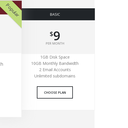
Popular
BASIC
9
$
PER MONTH
1GB Disk Space
10GB Monthly Bandwidth
th
2 Email Accounts
Unlimited subdomains
CHOOSE PLAN