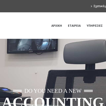
Σχετικά 
ΑΡΧΙΚΗ
ΕΤΑΙΡΕΙΑ
ΥΠΗΡΕΣΙΕΣ
DO YOU NEED A NEW
ACCOUNTING