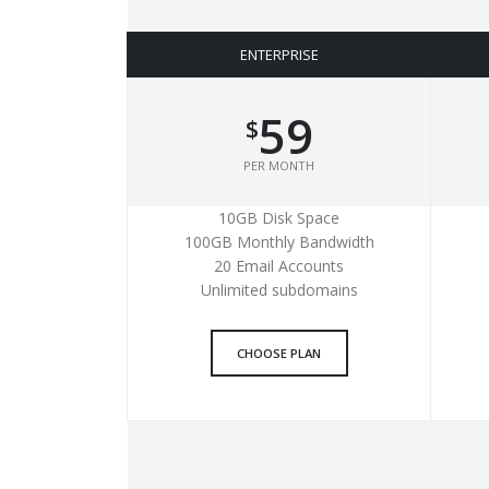
ENTERPRISE
59
$
PER MONTH
10GB Disk Space
100GB Monthly Bandwidth
20 Email Accounts
Unlimited subdomains
CHOOSE PLAN