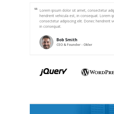
Lorem ipsum dolor sit amet, consectetur adip
hendrerit vehicula est, in consequat. Lorem i
consectetur adipiscing elit. Donec hendrerit v
in consequat.
Bob Smith
CEO & Founder - Okler