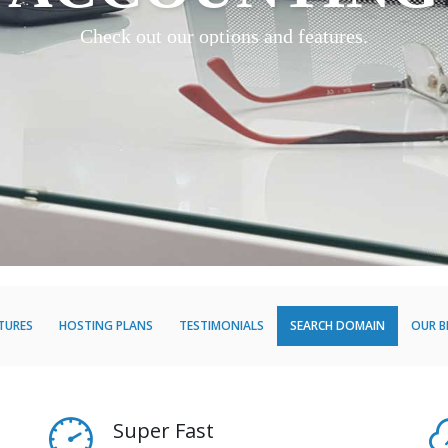
Check out our options and features.
TURES
HOSTING PLANS
TESTIMONIALS
SEARCH DOMAIN
OUR 
Super Fast