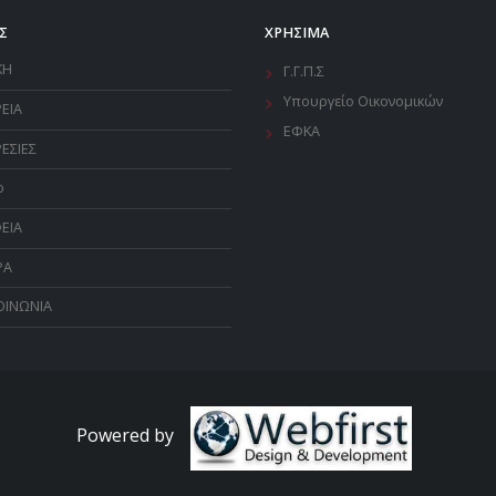
Σ
ΧΡΗΣΙΜΑ
ΚΗ
Γ.Γ.Π.Σ
Υπουργείο Οικονομικών
ΡΕΙΑ
ΕΦΚΑ
ΕΣΙΕΣ
o
ΕΙΑ
ΡΑ
ΟΙΝΩΝΙΑ
Powered by