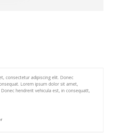
, consectetur adipiscing elit. Donec
 consequat. Lorem ipsum dolor sit amet,
. Donec hendrerit vehicula est, in consequatt,
er