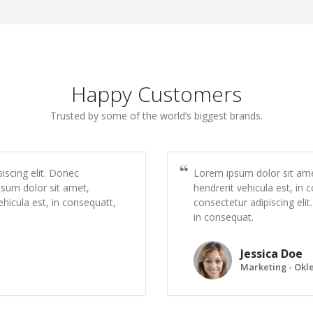
Happy Customers
Trusted by some of the world’s biggest brands.
iscing elit. Donec
Lorem ipsum dolor sit amet
psum dolor sit amet,
hendrerit vehicula est, in
ehicula est, in consequatt,
consectetur adipiscing elit
in consequat.
Jessica Doe
Marketing - Okl