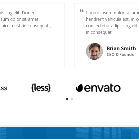
iscing elit. Donec
Lorem ipsum dolor sit amet
psum dolor sit amet,
hendrerit vehicula est, in
ehicula est, in consequatt,
consectetur adipiscing elit
in consequat.
Brian Smith
CEO & Founder -