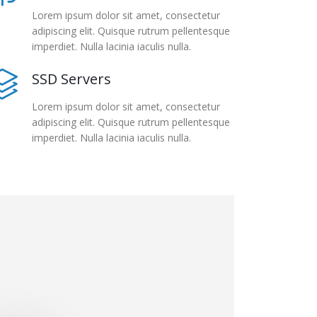
Lorem ipsum dolor sit amet, consectetur
adipiscing elit. Quisque rutrum pellentesque
imperdiet. Nulla lacinia iaculis nulla.
SSD Servers
Lorem ipsum dolor sit amet, consectetur
adipiscing elit. Quisque rutrum pellentesque
imperdiet. Nulla lacinia iaculis nulla.