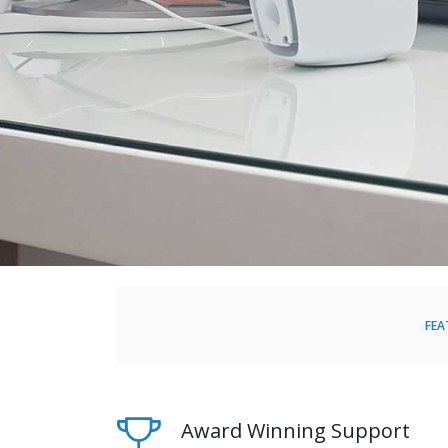
FEA
Award Winning Support