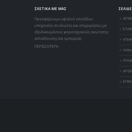
ΣΧΕΤΙΚΑ ΜΕ ΜΑΣ
ΣΕΛΙΔΕ
ΑΡΧΙ
Προσφέρουμε υψηλού επιπέδου
υπηρεσίες σε ιδιώτες και επιχειρήσεις με
ΕΤΑΙ
εξειδικευμένους φοροτεχνικούς ανώτατης
εκπαίδευσης και εμπειρίας
ΥΠΗΡ
ΠΕΡΙΣΣΟΤΕΡΑ
Vide
ΓΡΑΦ
ΑΡΘ
ΕΠΙΚ