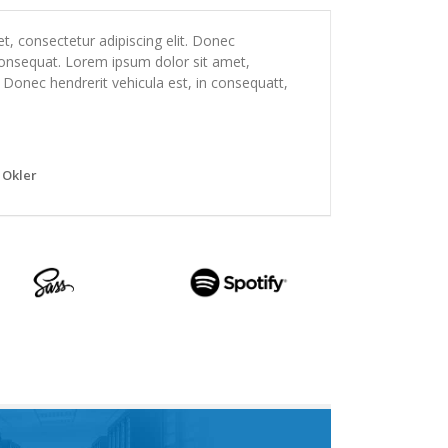
, consectetur adipiscing elit. Donec
 consequat. Lorem ipsum dolor sit amet,
. Donec hendrerit vehicula est, in consequatt,
 Okler